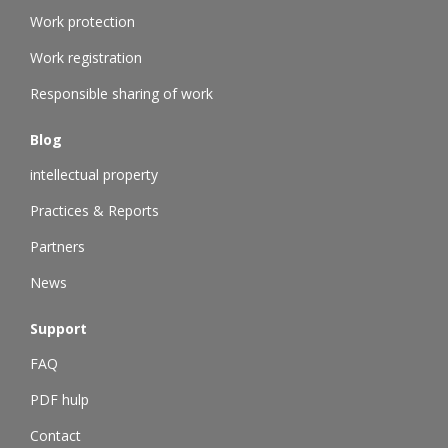
Work protection
Work registration
Responsible sharing of work
Blog
intellectual property
Practices & Reports
Partners
News
Support
FAQ
PDF hulp
Contact