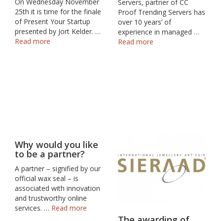
On Wednesday November
Servers, partner of CC
25th it is time for the finale
Proof Trending Servers has
of Present Your Startup
over 10 years’ of
presented by Jort Kelder. …
experience in managed …
Read more
Read more
Why would you like
to be a partner?
A partner – signified by our
official wax seal – is
associated with innovation
and trustworthy online
services. …
Read more
The awarding of