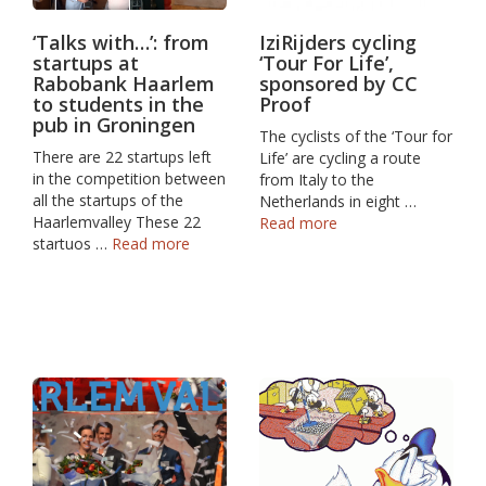
‘Talks with…’: from
IziRijders cycling
startups at
‘Tour For Life’,
Rabobank Haarlem
sponsored by CC
to students in the
Proof
pub in Groningen
The cyclists of the ‘Tour for
There are 22 startups left
Life’ are cycling a route
in the competition between
from Italy to the
all the startups of the
Netherlands in eight …
Haarlemvalley These 22
Read more
startuos …
Read more