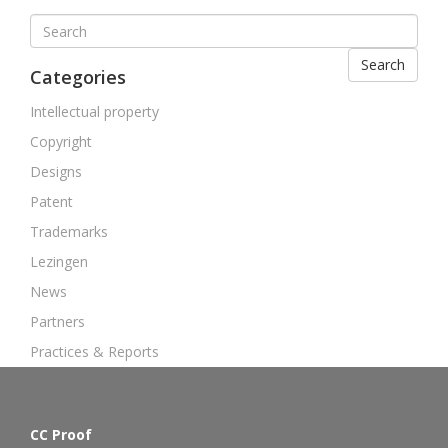
Search
Categories
Intellectual property
Copyright
Designs
Patent
Trademarks
Lezingen
News
Partners
Practices & Reports
CC Proof