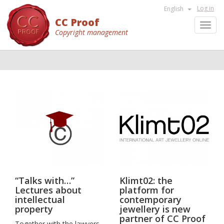
Log in
English
CC Proof
Toggl
Copyright management
navig
“Talks with…”
Klimt02: the
Lectures about
platform for
intellectual
contemporary
property
jewellery is new
partner of CC Proof
Together with the lawyers