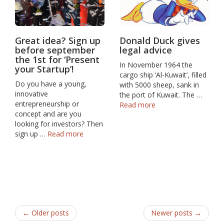
Great idea? Sign up
Donald Duck gives
before september
legal advice
the 1st for ‘Present
In November 1964 the
your Startup’!
cargo ship ‘Al-Kuwait’, filled
Do you have a young,
with 5000 sheep, sank in
innovative
the port of Kuwait. The …
entrepreneurship or
Read more
concept and are you
looking for investors? Then
sign up …
Read more
← Older posts
Newer posts →