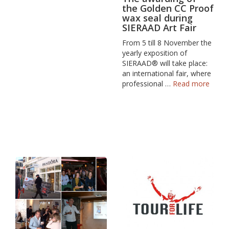
the Golden CC Proof
wax seal during
SIERAAD Art Fair
From 5 till 8 November the
yearly exposition of
SIERAAD® will take place:
an international fair, where
professional …
Read more