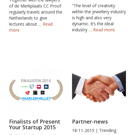
“The level of creativity
of de Merkplaats CC Proof
within the jewellery industry
regularly travels around the
is high and also very
Netherlands to give
dynamic. It’s the ideal
lectures about …
Read
industry …
Read more
more
Finalists of Present
Partner-news
Your Startup 2015
18-11-2015 | Trending